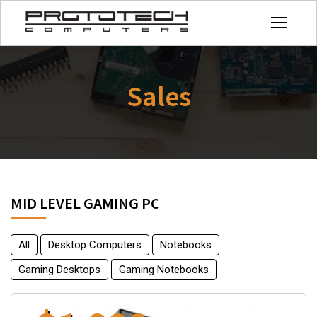
Sales
MID LEVEL GAMING PC
All
Desktop Computers
Notebooks
Gaming Desktops
Gaming Notebooks