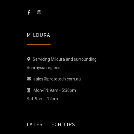
MILDURA
Servicing Mildura and surrounding
Sunraysia regions
sales@prototech.com.au
Mon-Fri: 9am - 5:30pm
Sat: 9am - 12pm
LATEST TECH TIPS