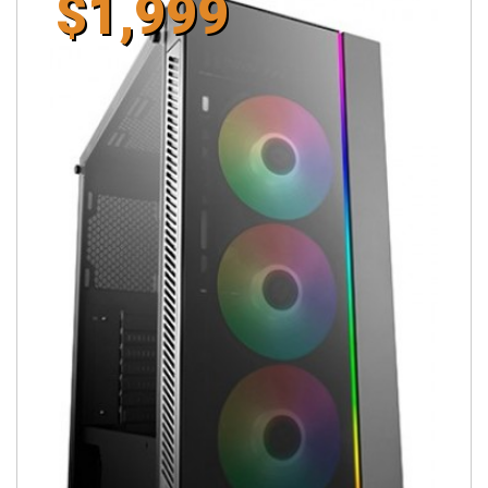
$1,999