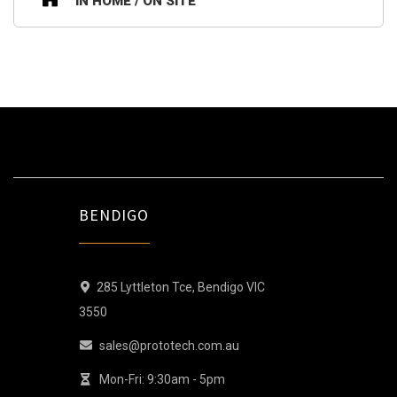
IN HOME / ON SITE
BENDIGO
285 Lyttleton Tce, Bendigo VIC
3550
sales@prototech.com.au
Mon-Fri: 9:30am - 5pm