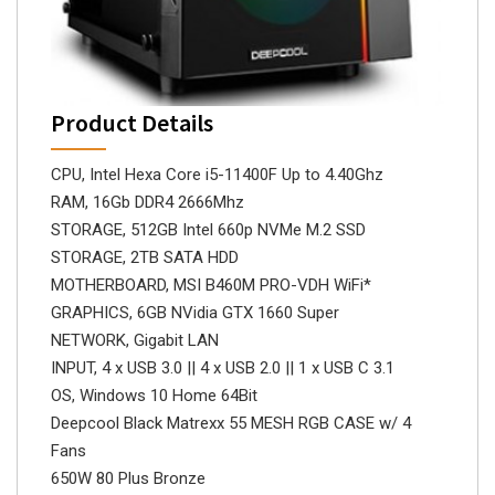
Product Details
CPU, Intel Hexa Core i5-11400F Up to 4.40Ghz
RAM, 16Gb DDR4 2666Mhz
STORAGE, 512GB Intel 660p NVMe M.2 SSD
STORAGE, 2TB SATA HDD
MOTHERBOARD, MSI B460M PRO-VDH WiFi*
GRAPHICS, 6GB NVidia GTX 1660 Super
NETWORK, Gigabit LAN
INPUT, 4 x USB 3.0 || 4 x USB 2.0 || 1 x USB C 3.1
OS, Windows 10 Home 64Bit
Deepcool Black Matrexx 55 MESH RGB CASE w/ 4
Fans
650W 80 Plus Bronze