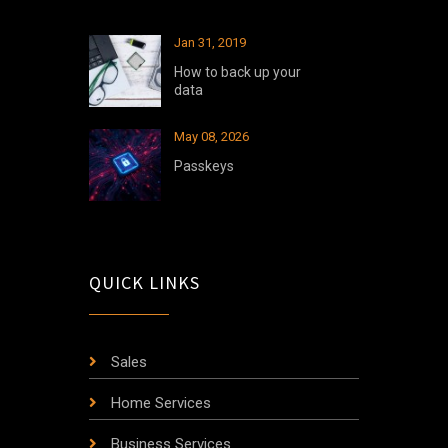
Jan 31, 2019
How to back up your
data
May 08, 2026
Passkeys
QUICK LINKS
Sales
Home Services
Business Services