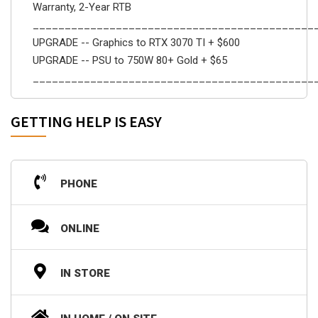
Warranty, 2-Year RTB
____________________________________________
UPGRADE -- Graphics to RTX 3070 TI + $600
UPGRADE -- PSU to 750W 80+ Gold + $65
____________________________________________
GETTING HELP IS EASY
PHONE
ONLINE
IN STORE