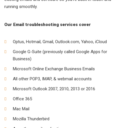
running smoothly.
Our Email troubleshooting services cover
Optus, Hotmail, Gmail, Outlook.com, Yahoo, iCloud
Google G-Suite (previously called Google Apps for
Business)
Microsoft Online Exchange Business Emails
All other POP3, IMAP, & webmail accounts
Microsoft Outlook 2007, 2010, 2013 or 2016
Office 365
Mac Mail
Mozilla Thunderbird