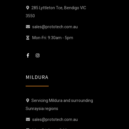
285 Lyttleton Tce, Bendigo VIC
3550
sales@prototech.com.au
Mon-Fri: 9:30am - 5pm
MILDURA
Servicing Mildura and surrounding
Sunraysia regions
sales@prototech.com.au