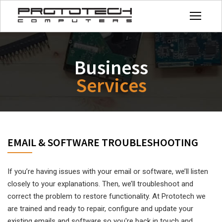
Business
Services
EMAIL & SOFTWARE TROUBLESHOOTING
If you’re having issues with your email or software, we’ll listen
closely to your explanations. Then, we’ll troubleshoot and
correct the problem to restore functionality.
At Prototech we
are trained and ready to repair, configure and update your
existing emails and software so you're back in touch and