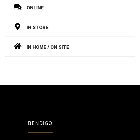
ONLINE
IN STORE
IN HOME / ON SITE
BENDIGO