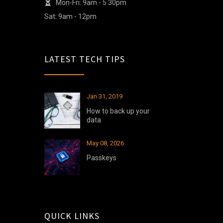
Mon-Fri: 9am - 5:30pm
Sat: 9am - 12pm
LATEST TECH TIPS
Jan 31, 2019
How to back up your
data
May 08, 2026
Passkeys
QUICK LINKS