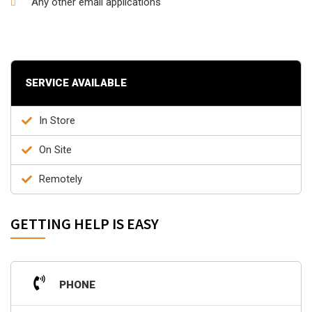
Any other email applications
SERVICE AVAILABLE
In Store
On Site
Remotely
GETTING HELP IS EASY
PHONE