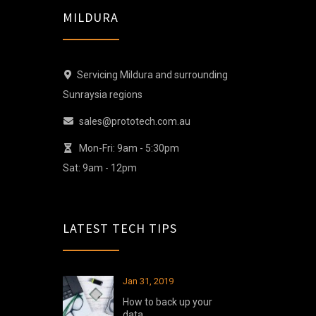
MILDURA
Servicing Mildura and surrounding
Sunraysia regions
sales@prototech.com.au
Mon-Fri: 9am - 5:30pm
Sat: 9am - 12pm
LATEST TECH TIPS
Jan 31, 2019
How to back up your
data