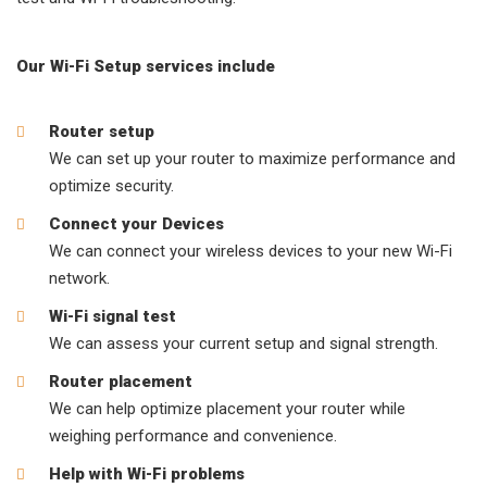
Our Wi-Fi Setup services include
Router setup
We can set up your router to maximize performance and
optimize security.
Connect your Devices
We can connect your wireless devices to your new Wi-Fi
network.
Wi-Fi signal test
We can assess your current setup and signal strength.
Router placement
We can help optimize placement your router while
weighing performance and convenience.
Help with Wi-Fi problems