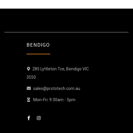
BENDIGO
285 Lyttleton Tce, Bendigo VIC
3550
sales@prototech.com.au
Mon-Fri: 9:30am - 5pm