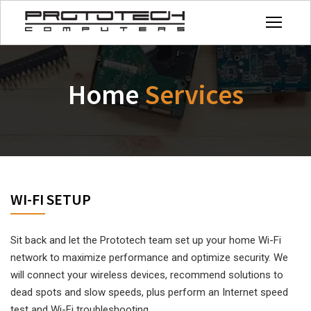
Home
Services
WI-FI SETUP
Sit back and let the Prototech team set up your home Wi-Fi
network to maximize performance and optimize security. We
will connect your wireless devices, recommend solutions to
dead spots and slow speeds, plus perform an Internet speed
test and Wi-Fi troubleshooting.