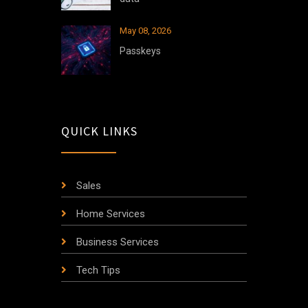
May 08, 2026
Passkeys
QUICK LINKS
Sales
Home Services
Business Services
Tech Tips