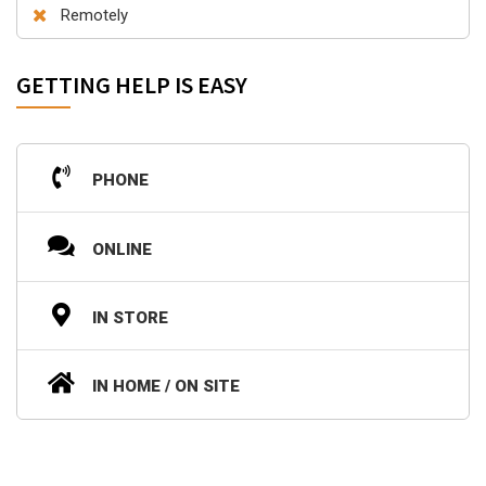
Remotely
GETTING HELP IS EASY
PHONE
ONLINE
IN STORE
IN HOME / ON SITE