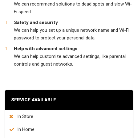
We can recommend solutions to dead spots and slow Wi-
Fi speed
Safety and security
We can help you set up a unique network name and Wi-Fi
password to protect your personal data.
Help with advanced settings
We can help customize advanced settings, like parental
controls and guest networks.
SERVICE AVAILABLE
In Store
In Home