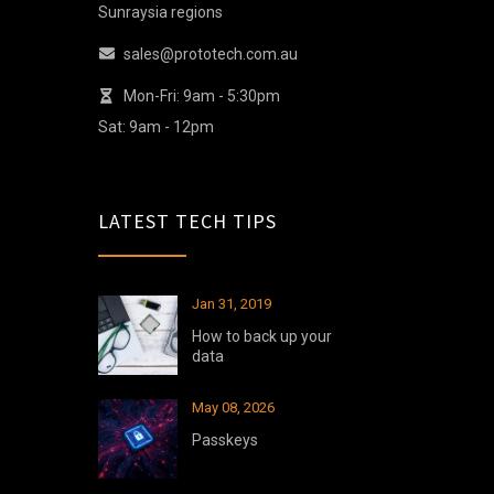
Sunraysia regions
sales@prototech.com.au
Mon-Fri: 9am - 5:30pm
Sat: 9am - 12pm
LATEST TECH TIPS
Jan 31, 2019
How to back up your
data
May 08, 2026
Passkeys