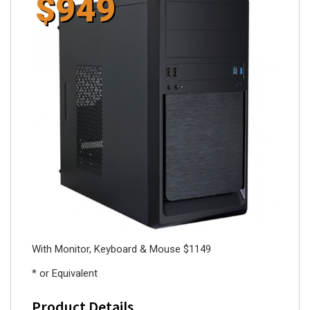
$949
With Monitor, Keyboard & Mouse $1149
* or Equivalent
Product Details