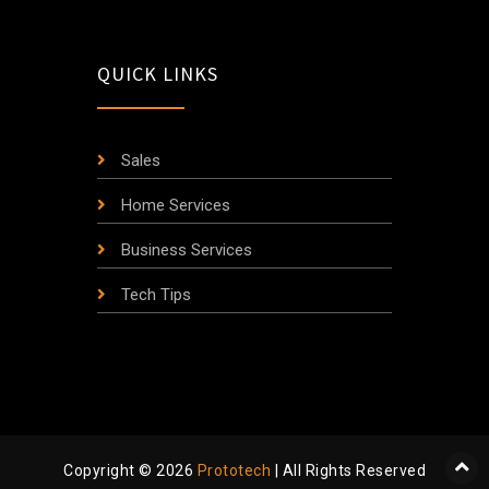
QUICK LINKS
Sales
Home Services
Business Services
Tech Tips
Copyright © 2026
Prototech
| All Rights Reserved