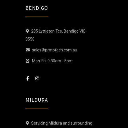
BENDIGO
285 Lyttleton Tce, Bendigo VIC
3550
sales@prototech.com.au
Mon-Fri: 9:30am - 5pm
MILDURA
Servicing Mildura and surrounding