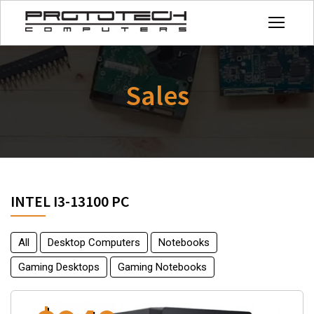
Sales
INTEL I3-13100 PC
All
Desktop Computers
Notebooks
Gaming Desktops
Gaming Notebooks