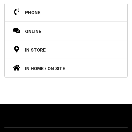
PHONE
ONLINE
IN STORE
IN HOME / ON SITE