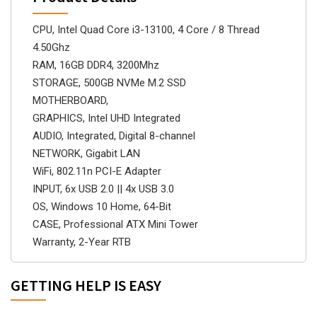
CPU, Intel Quad Core i3-13100, 4 Core / 8 Thread
4.50Ghz
RAM, 16GB DDR4, 3200Mhz
STORAGE, 500GB NVMe M.2 SSD
MOTHERBOARD,
GRAPHICS, Intel UHD Integrated
AUDIO, Integrated, Digital 8-channel
NETWORK, Gigabit LAN
WiFi, 802.11n PCI-E Adapter
INPUT, 6x USB 2.0 || 4x USB 3.0
OS, Windows 10 Home, 64-Bit
CASE, Professional ATX Mini Tower
Warranty, 2-Year RTB
GETTING HELP IS EASY