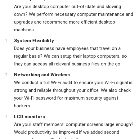
Are your desktop computer out-of-date and slowing
down? We perform necessary computer maintenance and
upgrades and recommend more efficient desktop
machines.
System Flexibility
Does your business have employees that travel on a
regular basis? We can setup their laptop computers, so
they can access all relevant business files on the go.
Networking and Wireless
We conduct a full Wi-Fi audit to ensure your Wi-Fi signal is
strong and reliable throughout your office. We also check
your Wi-Fi password for maximum security against
hackers.
LCD monitors
Are your staff members’ computer screens large enough?
Would productivity be improved if we added second