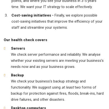
points, and where you see your business in 3-5 years’
time. We want your IT strategy to scale effectively.
Cost-saving initiatives -
Finally, we explore possible
cost-saving initiatives that improve the efficiency of your
staff and streamline your systems.
Our health check covers
Servers
We check server performance and reliability. We analyse
whether your existing servers are meeting your business’s
needs now and as your business grows.
Backup
We check your business’s backup strategy and
functionality. We suggest using
at least
two forms of
backup for protection against fires, floods, break-ins, hard
drive failures, and other disasters.
Desktop computers