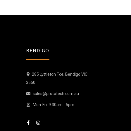
BENDIGO
285 Lyttleton Tce, Bendigo VIC
3550
sales@prototech.com.au
Mon-Fri: 9:30am - 5pm