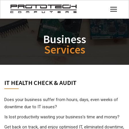
Business
Services
IT HEALTH CHECK & AUDIT
Does your business suffer from hours, days, even weeks of
downtime due to IT issues?
Is lost productivity wasting your business’s time and money?
Get back on track, and enjoy optimised IT, eliminated downtime,