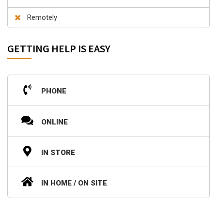
Remotely
GETTING HELP IS EASY
PHONE
ONLINE
IN STORE
IN HOME / ON SITE