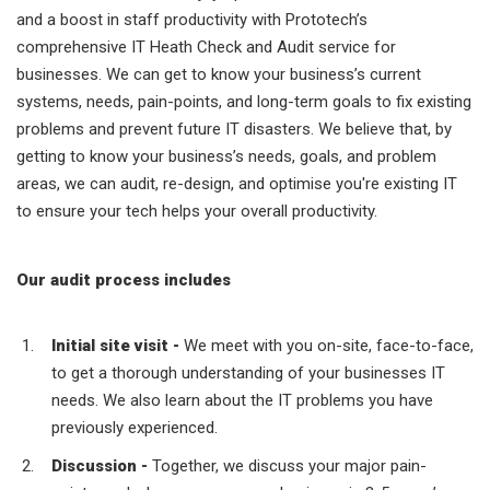
and a boost in staff productivity with Prototech’s
comprehensive IT Heath Check and Audit service for
businesses. We can get to know your business’s current
systems, needs, pain-points, and long-term goals to fix existing
problems and prevent future IT disasters.
We believe that, by
getting to know your business’s needs, goals, and problem
areas, we can audit, re-design, and optimise you're existing IT
to ensure your tech helps your overall productivity.
Our audit process includes
Initial site visit -
We meet with you on-site, face-to-face,
to get a thorough understanding of your businesses IT
needs. We also learn about the IT problems you have
previously experienced.
Discussion -
Together, we discuss your major pain-