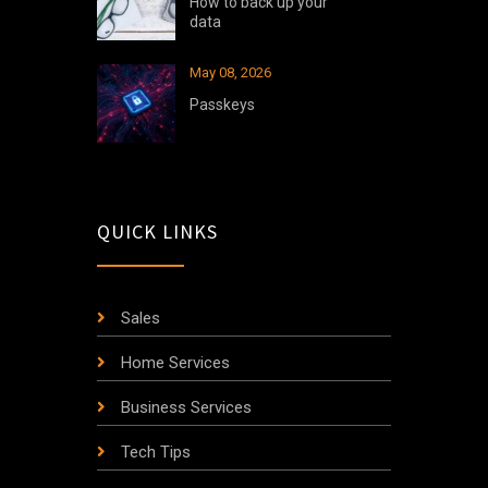
How to back up your
data
May 08, 2026
Passkeys
QUICK LINKS
Sales
Home Services
Business Services
Tech Tips