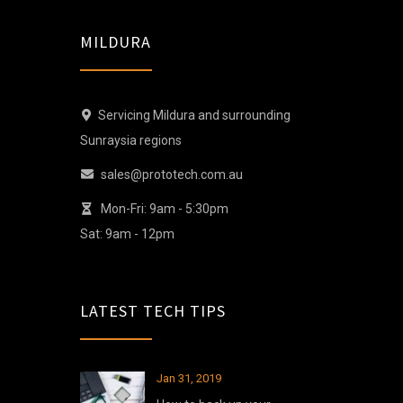
MILDURA
Servicing Mildura and surrounding
Sunraysia regions
sales@prototech.com.au
Mon-Fri: 9am - 5:30pm
Sat: 9am - 12pm
LATEST TECH TIPS
Jan 31, 2019