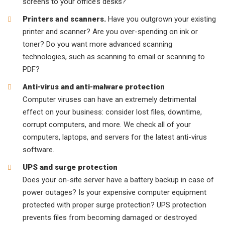
screens to your office’s desks?
Printers and scanners.
Have you outgrown your existing
printer and scanner? Are you over-spending on ink or
toner? Do you want more advanced scanning
technologies, such as scanning to email or scanning to
PDF?
Anti-virus and anti-malware protection
Computer viruses can have an extremely detrimental
effect on your business: consider lost files, downtime,
corrupt computers, and more. We check all of your
computers, laptops, and servers for the latest anti-virus
software.
UPS and surge protection
Does your on-site server have a battery backup in case of
power outages? Is your expensive computer equipment
protected with proper surge protection? UPS protection
prevents files from becoming damaged or destroyed