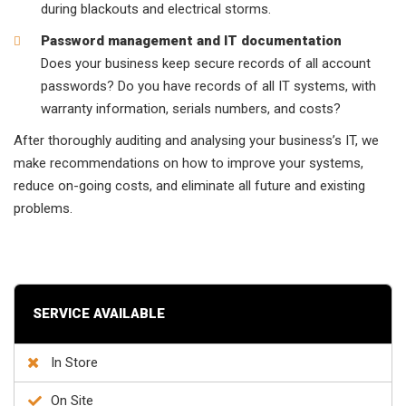
during blackouts and electrical storms.
Password management and IT documentation
Does your business keep secure records of all account
passwords? Do you have records of all IT systems, with
warranty information, serials numbers, and costs?
After thoroughly auditing and analysing your business’s IT, we
make recommendations on how to improve your systems,
reduce on-going costs, and eliminate all future and existing
problems.
SERVICE AVAILABLE
In Store
On Site