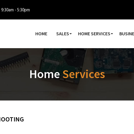
: 9:30am - 5:30pm
HOME
SALES
HOME SERVICES
BUSINE
Home
Services
HOOTING