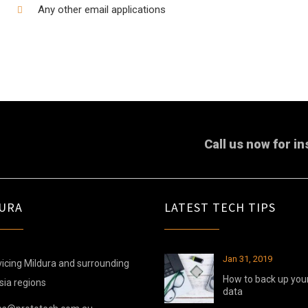
Any other email applications
Call us now for in
URA
LATEST TECH TIPS
Jan 31, 2019
icing Mildura and surrounding
How to back up you
sia regions
data