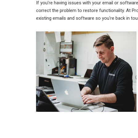
If you’re having issues with your email or software,
correct the problem to restore functionality. At P
existing emails and software so you're back in to