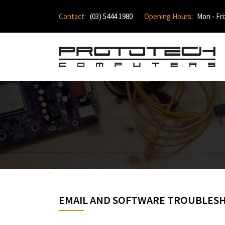
Contact:
(03) 5444 1980
Opening Hours:
Mon - Fri
EMAIL AND SOFTWARE TROUBLES