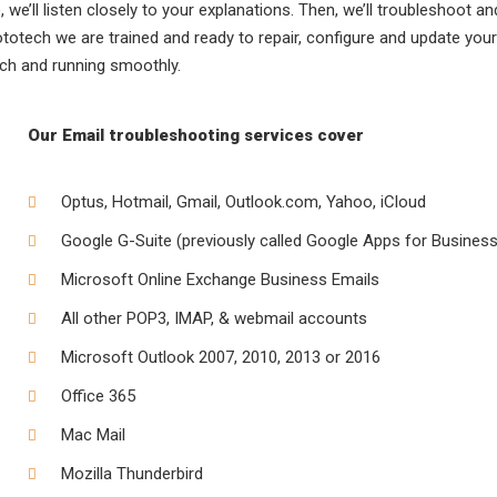
 we’ll listen closely to your explanations. Then, we’ll troubleshoot an
rototech we are trained and ready to repair, configure and update your
uch and running smoothly.
Our Email troubleshooting services cover
Optus, Hotmail, Gmail, Outlook.com, Yahoo, iCloud
Google G-Suite (previously called Google Apps for Business
Microsoft Online Exchange Business Emails
All other POP3, IMAP, & webmail accounts
Microsoft Outlook 2007, 2010, 2013 or 2016
Office 365
Mac Mail
Mozilla Thunderbird