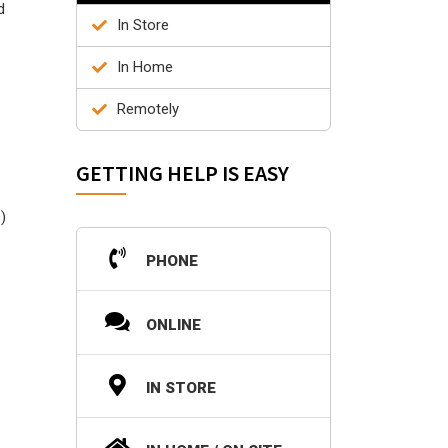
d
In Store
In Home
Remotely
GETTING HELP IS EASY
)
PHONE
ONLINE
IN STORE