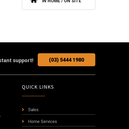
IN HOME / ON SITE
(03) 5444 1980
stant support!
QUICK LINKS
Sales
r
Home Services