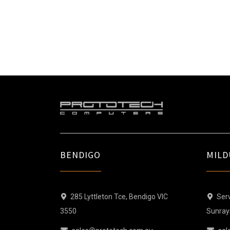
BENDIGO
MILD
285 Lyttleton Tce, Bendigo VIC
Serv
3550
Sunray