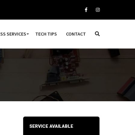
SS SERVICES
TECH TIPS
CONTACT
SERVICE AVAILABLE