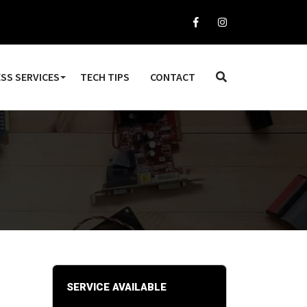
SS SERVICES
TECH TIPS
CONTACT
SERVICE AVAILABLE