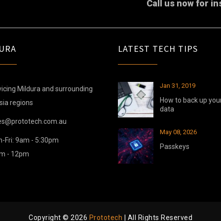
Call us now for in
URA
LATEST TECH TIPS
Jan 31, 2019
icing Mildura and surrounding
How to back up you
sia regions
data
es@prototech.com.au
May 08, 2026
-Fri: 9am - 5:30pm
Passkeys
am - 12pm
Copyright © 2026
Prototech
| All Rights Reserved