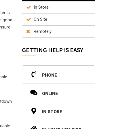
In Store
ter is
On Site
he good
ensure
Remotely
GETTING HELP IS EASY
PHONE
pple
ONLINE
utdown
IN STORE
luable