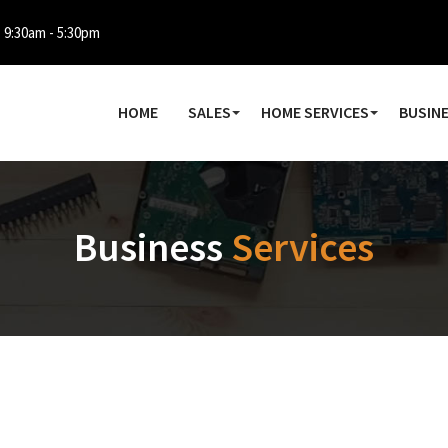
: 9:30am - 5:30pm
HOME
SALES
HOME SERVICES
BUSINE
Business
Services