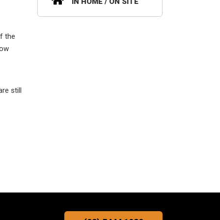
IN HOME / ON SITE
f the
low
e still