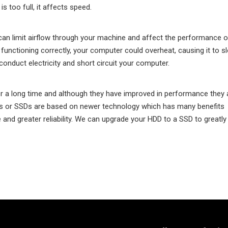
s too full, it affects speed.
can limit airflow through your machine and affect the performance o
t functioning correctly, your computer could overheat, causing it to s
conduct electricity and short circuit your computer.
 a long time and although they have improved in performance they ar
ives or SSDs are based on newer technology which has many benefits
and greater reliability. We can upgrade your HDD to a SSD to greatly