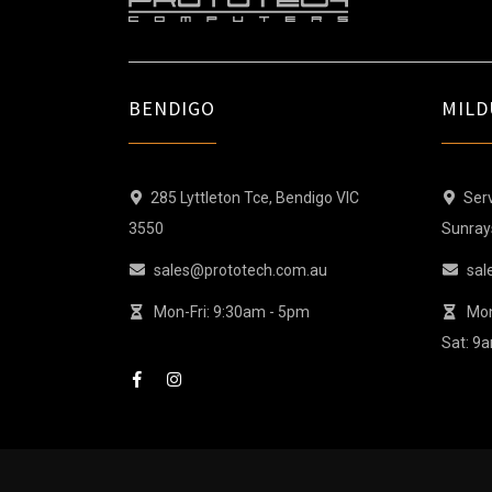
BENDIGO
MILD
285 Lyttleton Tce, Bendigo VIC
Serv
3550
Sunray
sales@prototech.com.au
sal
Mon-Fri: 9:30am - 5pm
Mon
Sat: 9