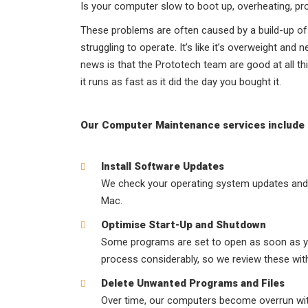
Is your computer slow to boot up, overheating, p
These problems are often caused by a build-up of 
struggling to operate. It’s like it’s overweight an
news is that the Prototech team are good at all t
it runs as fast as it did the day you bought it.
Our Computer Maintenance services include
Install Software Updates
We check your operating system updates and 
Mac.
Optimise Start-Up and Shutdown
Some programs are set to open as soon as yo
process considerably, so we review these wit
Delete Unwanted Programs and Files
Over time, our computers become overrun wit