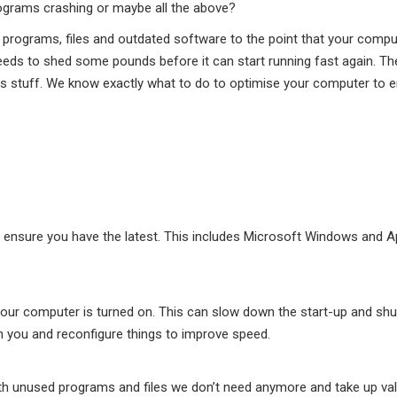
rograms crashing or maybe all the above?
programs, files and outdated software to the point that your compu
d needs to shed some pounds before it can start running fast again. T
his stuff. We know exactly what to do to optimise your computer to 
ensure you have the latest. This includes Microsoft Windows and A
ur computer is turned on. This can slow down the start-up and sh
h you and reconfigure things to improve speed.
h unused programs and files we don’t need anymore and take up va