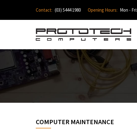
Contact:
(03) 5444 1980
Opening Hours:
Mon - Fri
COMPUTER MAINTENANCE