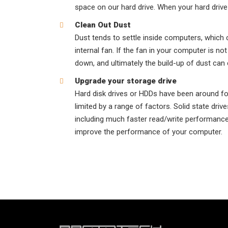
space on our hard drive. When your hard drive i
Clean Out Dust
Dust tends to settle inside computers, which 
internal fan. If the fan in your computer is no
down, and ultimately the build-up of dust can 
Upgrade your storage drive
Hard disk drives or HDDs have been around for
limited by a range of factors. Solid state dr
including much faster read/write performance 
improve the performance of your computer.