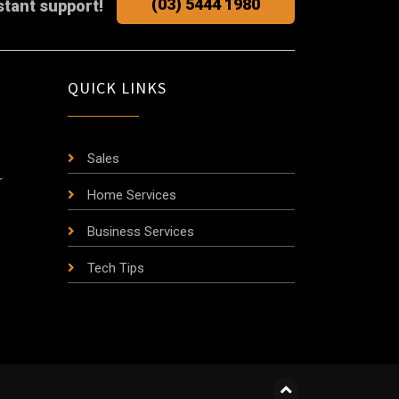
(03) 5444 1980
stant support!
QUICK LINKS
Sales
r
Home Services
Business Services
Tech Tips