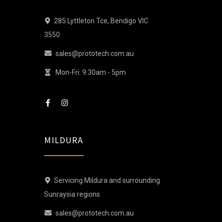
285 Lyttleton Tce, Bendigo VIC
3550
sales@prototech.com.au
Mon-Fri: 9:30am - 5pm
MILDURA
Servicing Mildura and surrounding
Sunraysia regions
sales@prototech.com.au