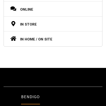
ONLINE
IN STORE
IN HOME / ON SITE
BENDIGO