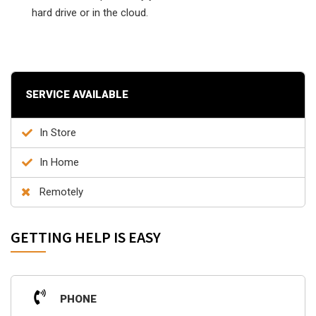
hard drive or in the cloud.
SERVICE AVAILABLE
In Store
In Home
Remotely
GETTING HELP IS EASY
PHONE