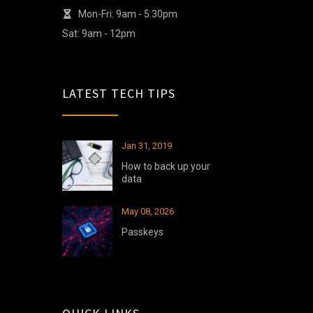
Mon-Fri: 9am - 5:30pm
Sat: 9am - 12pm
LATEST TECH TIPS
Jan 31, 2019
How to back up your
data
May 08, 2026
Passkeys