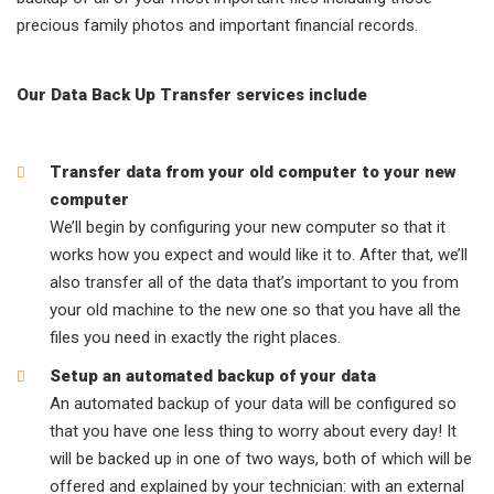
precious family photos and important financial records.
Our Data Back Up Transfer services include
Transfer data from your old computer to your new
computer
We’ll begin by configuring your new computer so that it
works how you expect and would like it to. After that, we’ll
also transfer all of the data that’s important to you from
your old machine to the new one so that you have all the
files you need in exactly the right places.
Setup an automated backup of your data
An automated backup of your data will be configured so
that you have one less thing to worry about every day! It
will be backed up in one of two ways, both of which will be
offered and explained by your technician: with an external