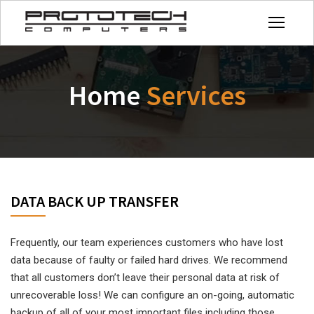
Home
Services
DATA BACK UP TRANSFER
Frequently, our team experiences customers who have lost
data because of faulty or failed hard drives. We recommend
that all customers don’t leave their personal data at risk of
unrecoverable loss! We can configure an on-going, automatic
backup of all of your most important files including those